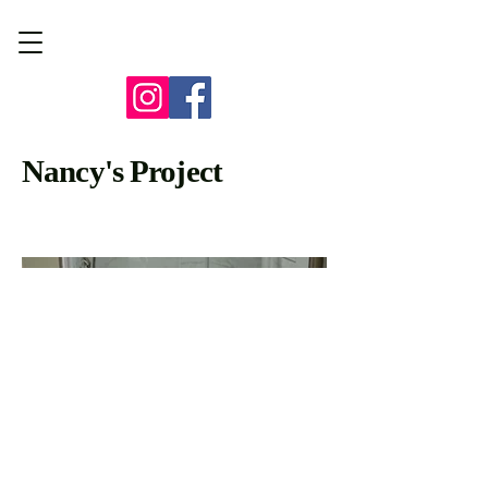
Nancy's Project