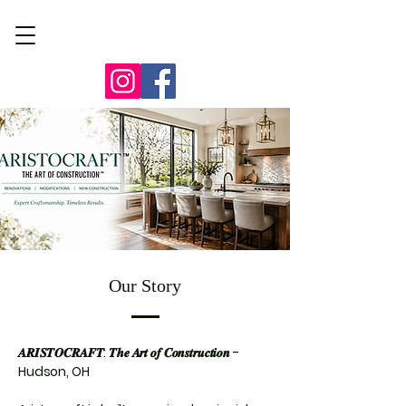
Our Story
𝑨𝑹𝑰𝑺𝑻𝑶𝑪𝑹𝑨𝑭𝑻: 𝑻𝒉𝒆 𝑨𝒓𝒕 𝒐𝒇 𝑪𝒐𝒏𝒔𝒕𝒓𝒖𝒄𝒕𝒊𝒐𝒏 -
Hudson, OH