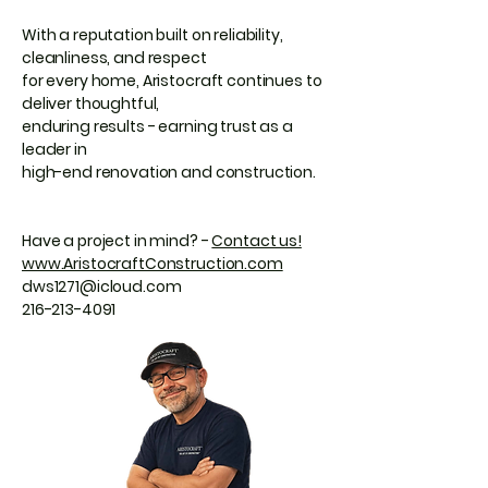
With a reputation built on reliability,
cleanliness, and respect
for every home, Aristocraft continues to
deliver thoughtful,
enduring results - earning trust as a
leader in
high-end renovation and construction.
Have a project in mind? -
Contact us!
www.AristocraftConstruction.com
dws1271@icloud.com
216-213-4091