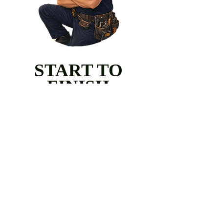
START TO
FINISH
Every project is guided from
concept to completion with
precision and care. From the first
consultation to the final punch-list,
Aristocraft remains fully involved,
ensuring every detail meets our
standard of craftsmanship.