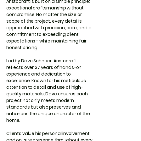
Aristocraft is built on a simple principle:
exceptional craftsmanship without
compromise. No matter the size or
scope of the project, every detail is
approached with precision, care, and a
commitment to exceeding client
expectations - while maintaining fair,
honest pricing.
Led by Dave Schnear, Aristocraft
reflects over 37 years of hands-on
experience and dedication to
excellence. Known for his meticulous
attention to detail and use of high-
quality materials, Dave ensures each
project not only meets modern
standards but also preserves and
enhances the unique character of the
home.
Clients value his personal involvement
and on-site presence throughout every