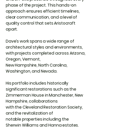
phase of the project. This hands-on
approach ensures efficient timelines,
clear communication, and a level of
quality control that sets Aristocraft
apart.
Dave’s work spans a wide range of
architectural styles and environments,
with projects completed across Arizona,
Oregon, Vermont,
New Hampshire, North Carolina,
Washington, and Nevada.
His portfolio includes historically
significant restorations such as the
Zimmerman House in Manchester, New
Hampshire, collaborations
with the Cleveland Restoration Society,
and the revitalization of
notable properties including the
Sherwin Williams and Hanna estates.