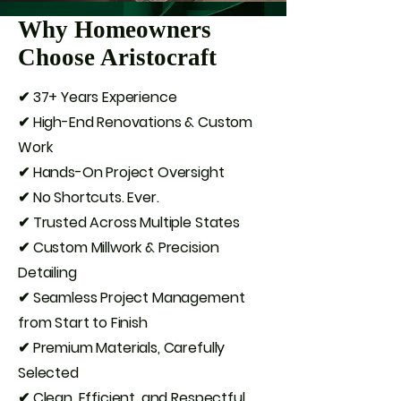
Why Homeowners
Choose Aristocraft
✔ 37+ Years Experience
✔ High-End Renovations & Custom
Work
✔ Hands-On Project Oversight
✔ No Shortcuts. Ever.
✔ Trusted Across Multiple States
✔ Custom Millwork & Precision
Detailing
✔ Seamless Project Management
from Start to Finish
✔ Premium Materials, Carefully
Selected
✔ Clean, Efficient, and Respectful