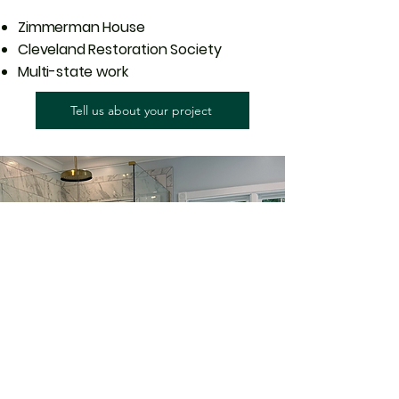
Zimmerman House
Cleveland Restoration Society
Multi-state work
Tell us about your project