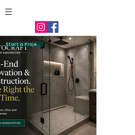
Start a Project