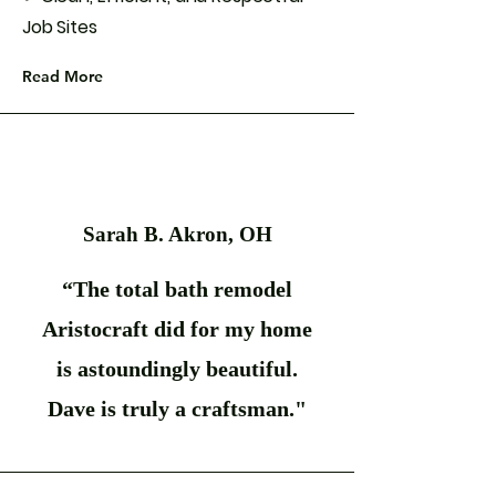
Job Sites
Read More
Sarah B. Akron, OH
“The total bath remodel
Aristocraft did for my home
is astoundingly beautiful.
Dave is truly a craftsman."