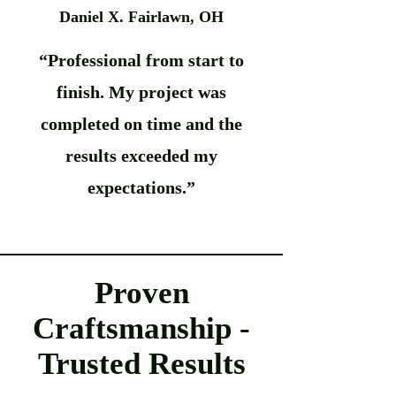
Daniel X. Fairlawn, OH
“Professional from start to
finish. My project was
completed on time and the
results exceeded my
expectations.”
Proven
Craftsmanship -
Trusted Results