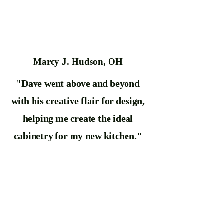
Marcy J. Hudson, OH
"Dave went above and beyond
with his creative flair for design,
helping me create the ideal
cabinetry for my new kitchen."